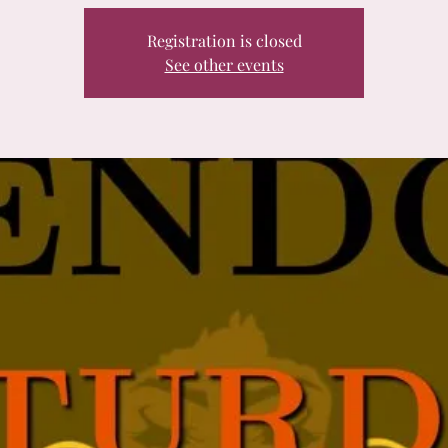
Registration is closed
See other events