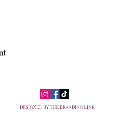
nt
DESIGNED BY THE BRANDING LINK