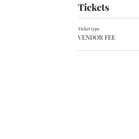
Tickets
Ticket type
VENDOR FEE