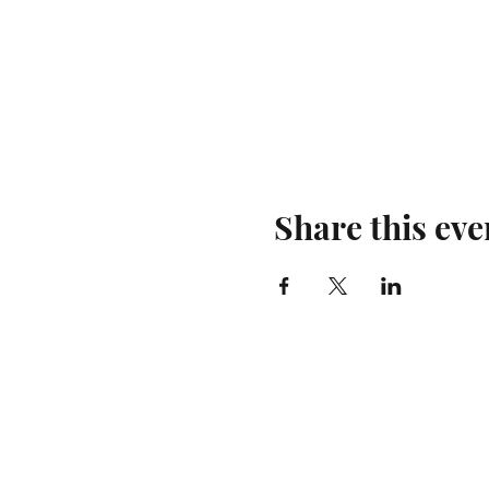
Share this eve