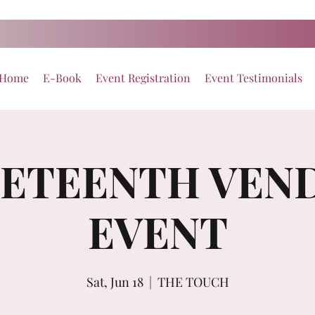
Home
E-Book
Event Registration
Event Testimonials
NETEENTH VEN
EVENT
Sat, Jun 18
  |  
THE TOUCH