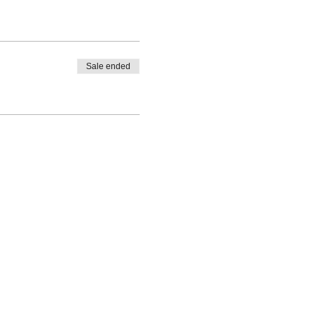
Sale ended