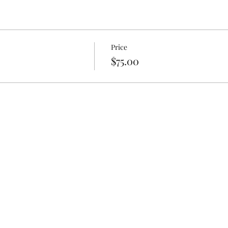
Price
$75.00