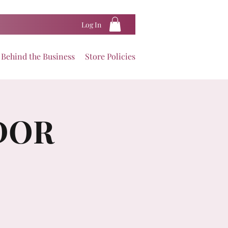
Log In
Behind the Business
Store Policies
DOR