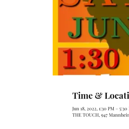
Time & Locat
Jun 18, 2022, 1:30 PM – 5:30
THE TOUCH, 947 Mannheim 