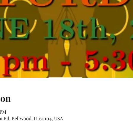
ion
 PM
Rd, Bellwood, IL 60104, USA