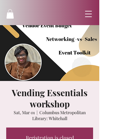
Vending Essentials
workshop
Sat, Mar 01
  |  
Columbus Metropolitan
Library: Whitehall
Registration is closed