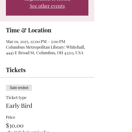
See other events
Time & Location
Mar 01, 2025, 12:00 PM – 3:00 PM
Columbus Metropolitan Library: Whitehall,
4445 E Broad St, Columbus, OH 43213, USA
Tickets
Sale ended
Ticket type
Early Bird
Price
$30.00