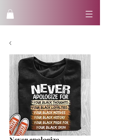
Never apologize