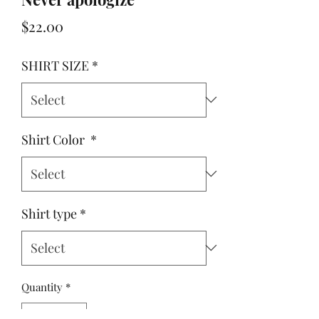
Price
$22.00
SHIRT SIZE
*
Shirt Color
*
Shirt type
*
Quantity
*